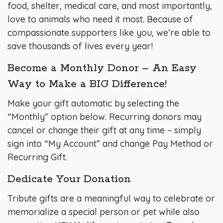
food, shelter, medical care, and most importantly,
love to animals who need it most. Because of
compassionate supporters like you, we’re able to
save thousands of lives every year!
Become a Monthly Donor – An Easy
Way to Make a BIG Difference!
Make your gift automatic by selecting the
“Monthly” option below. Recurring donors may
cancel or change their gift at any time – simply
sign into “My Account” and change Pay Method or
Recurring Gift.
Dedicate Your Donation
Tribute gifts are a meaningful way to celebrate or
memorialize a special person or pet while also