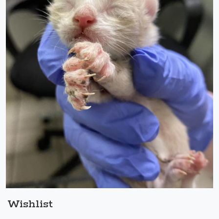
Wishlist