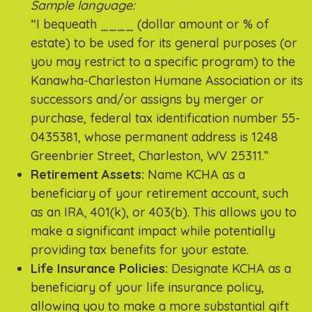
Sample language:
“I bequeath ____ (dollar amount or % of
estate) to be used for its general purposes (or
you may restrict to a specific program) to the
Kanawha-Charleston Humane Association or its
successors and/or assigns by merger or
purchase, federal tax identification number 55-
0435381, whose permanent address is 1248
Greenbrier Street, Charleston, WV 25311.”
Retirement Assets:
Name KCHA as a
beneficiary of your retirement account, such
as an IRA, 401(k), or 403(b). This allows you to
make a significant impact while potentially
providing tax benefits for your estate.
Life Insurance Policies:
Designate KCHA as a
beneficiary of your life insurance policy,
allowing you to make a more substantial gift