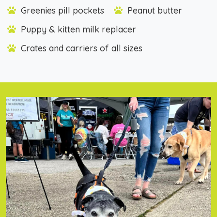
Greenies pill pockets
Peanut butter
Puppy & kitten milk replacer
Crates and carriers of all sizes