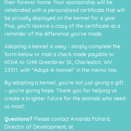
their forever home. Your sponsorship will be
celebrated with a personalized certificate that will
be proudly displayed on the kennel for a year.
Plus, you’ll receive a copy of the certificate as a
reminder of the difference you’ve made.
Adopting a kennel is easy – simply complete the
form below or mail a check made payable to
KCHA to 1248 Greenbrier St., Charleston, WV
25311, with “Adopt-A-Kennel” in the memo line.
By adopting a kennel, you’re not just giving a gift
– you’re giving hope. Thank you for helping us
create a brighter future for the animals who need
us most!
Questions?
Please contact Amanda Pollard,
Director of Development, at