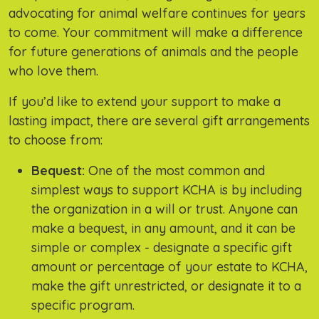
advocating for animal welfare continues for years
to come. Your commitment will make a difference
for future generations of animals and the people
who love them.
If you’d like to extend your support to make a
lasting impact, there are several gift arrangements
to choose from:
Bequest:
One of the most common and
simplest ways to support KCHA is by including
the organization in a will or trust. Anyone can
make a bequest, in any amount, and it can be
simple or complex - designate a specific gift
amount or percentage of your estate to KCHA,
make the gift unrestricted, or designate it to a
specific program.