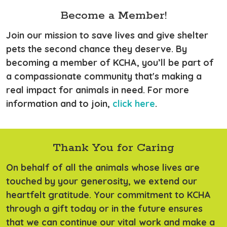
Become a Member!
Join our mission to save lives and give shelter
pets the second chance they deserve. By
becoming a member of KCHA, you’ll be part of
a compassionate community that's making a
real impact for animals in need. For more
information and to join,
click here
.
Thank You for Caring
On behalf of all the animals whose lives are
touched by your generosity, we extend our
heartfelt gratitude. Your commitment to KCHA
through a gift today or in the future ensures
that we can continue our vital work and make a