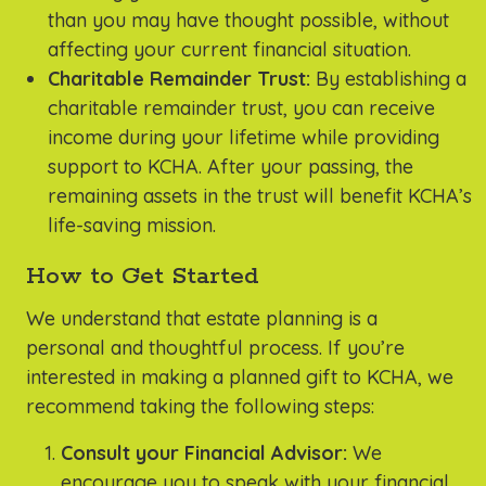
than you may have thought possible, without
affecting your current financial situation.
Charitable Remainder Trust:
By establishing a
charitable remainder trust, you can receive
income during your lifetime while providing
support to KCHA. After your passing, the
remaining assets in the trust will benefit KCHA’s
life-saving mission.
How to Get Started
We understand that estate planning is a
personal and thoughtful process. If you’re
interested in making a planned gift to KCHA, we
recommend taking the following steps:
Consult your Financial Advisor:
We
encourage you to speak with your financial