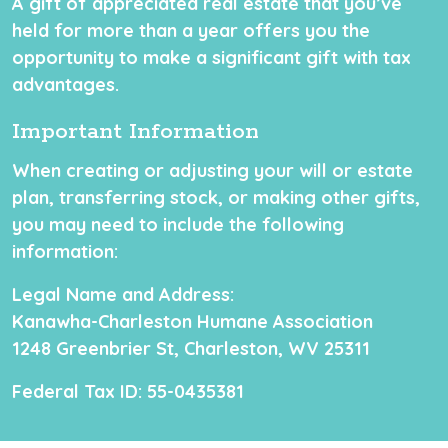
A gift of appreciated real estate that you’ve
held for more than a year offers you the
opportunity to make a significant gift with tax
advantages.
Important Information
When creating or adjusting your will or estate
plan, transferring stock, or making other gifts,
you may need to include the following
information:
Legal Name and Address:
Kanawha-Charleston Humane Association
1248 Greenbrier St, Charleston, WV 25311
Federal Tax ID:
55-0435381