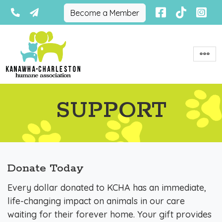
Become a Member
SUPPORT
Donate Today
Every dollar donated to KCHA has an immediate,
life-changing impact on animals in our care
waiting for their forever home. Your gift provides