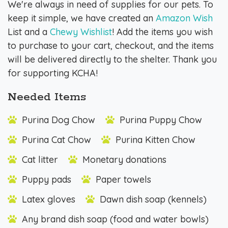
We're always in need of supplies for our pets. To
keep it simple, we have created an
Amazon Wish
List and a
Chewy Wishlist
! Add the items you wish
to purchase to your cart, checkout, and the items
will be delivered directly to the shelter. Thank you
for supporting KCHA!
Needed Items
Purina Dog Chow
Purina Puppy Chow
Purina Cat Chow
Purina Kitten Chow
Cat litter
Monetary donations
Puppy pads
Paper towels
Latex gloves
Dawn dish soap (kennels)
Any brand dish soap (food and water bowls)