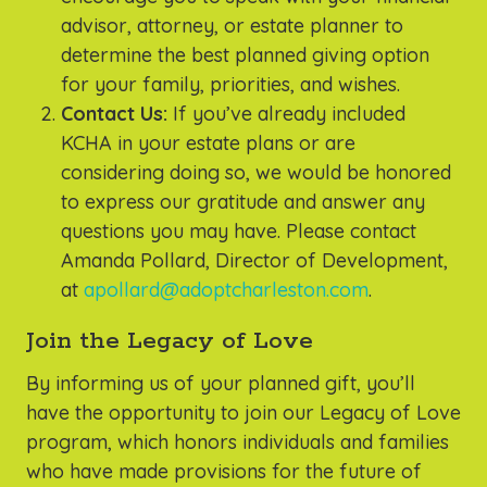
advisor, attorney, or estate planner to
determine the best planned giving option
for your family, priorities, and wishes.
Contact Us:
If you’ve already included
KCHA in your estate plans or are
considering doing so, we would be honored
to express our gratitude and answer any
questions you may have. Please contact
Amanda Pollard, Director of Development,
at
apollard@adoptcharleston.com
.
Join the Legacy of Love
By informing us of your planned gift, you’ll
have the opportunity to join our Legacy of Love
program, which honors individuals and families
who have made provisions for the future of