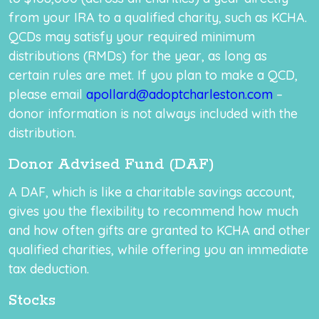
from your IRA to a qualified charity, such as KCHA.
QCDs may satisfy your required minimum
distributions (RMDs) for the year, as long as
certain rules are met. If you plan to make a QCD,
please email
apollard@adoptcharleston.com
–
donor information is not always included with the
distribution.
Donor Advised Fund (DAF)
A DAF, which is like a charitable savings account,
gives you the flexibility to recommend how much
and how often gifts are granted to KCHA and other
qualified charities, while offering you an immediate
tax deduction.
Stocks