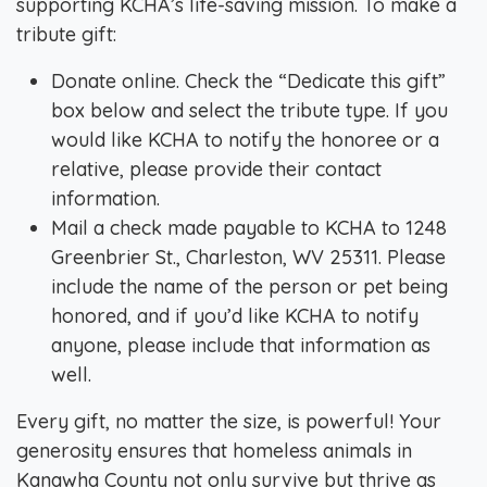
supporting KCHA’s life-saving mission. To make a
tribute gift:
Donate online. Check the “Dedicate this gift”
box below and select the tribute type. If you
would like KCHA to notify the honoree or a
relative, please provide their contact
information.
Mail a check made payable to KCHA to 1248
Greenbrier St., Charleston, WV 25311. Please
include the name of the person or pet being
honored, and if you’d like KCHA to notify
anyone, please include that information as
well.
Every gift, no matter the size, is powerful! Your
generosity ensures that homeless animals in
Kanawha County not only survive but thrive as