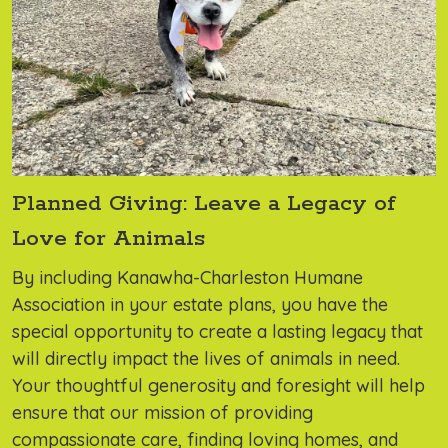
Planned Giving: Leave a Legacy of
Love for Animals
By including Kanawha-Charleston Humane
Association in your estate plans, you have the
special opportunity to create a lasting legacy that
will directly impact the lives of animals in need.
Your thoughtful generosity and foresight will help
ensure that our mission of providing
compassionate care, finding loving homes, and