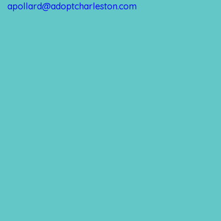
apollard@adoptcharleston.com