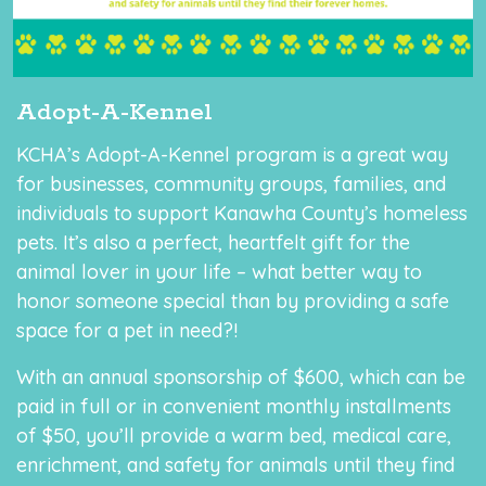
Adopt-A-Kennel
KCHA’s Adopt-A-Kennel program is a great way
for businesses, community groups, families, and
individuals to support Kanawha County’s homeless
pets. It’s also a perfect, heartfelt gift for the
animal lover in your life – what better way to
honor someone special than by providing a safe
space for a pet in need?!
With an annual sponsorship of $600, which can be
paid in full or in convenient monthly installments
of $50, you’ll provide a warm bed, medical care,
enrichment, and safety for animals until they find