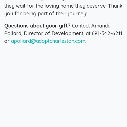
they wait for the loving home they deserve. Thank
you for being part of their journey!
Questions about your gift?
Contact Amanda
Pollard, Director of Development, at 681-542-6211
or
apollard@adoptcharleston.com
.