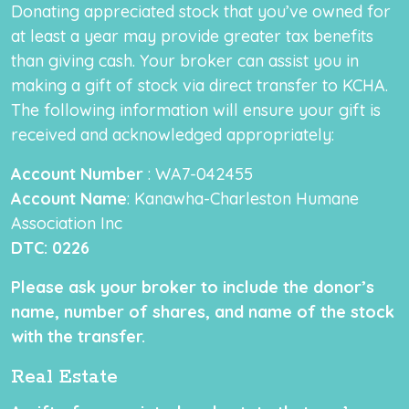
Donating appreciated stock that you’ve owned for
at least a year may provide greater tax benefits
than giving cash. Your broker can assist you in
making a gift of stock via direct transfer to KCHA.
The following information will ensure your gift is
received and acknowledged appropriately:
Account Number
: WA7-042455
Account Name
: Kanawha-Charleston Humane
Association Inc
DTC
: 0226
Please ask your broker to include the donor’s
name, number of shares, and name of the stock
with the transfer.
Real Estate