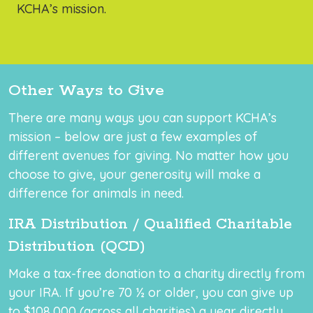
KCHA’s mission.
Other Ways to Give
There are many ways you can support KCHA’s
mission – below are just a few examples of
different avenues for giving. No matter how you
choose to give, your generosity will make a
difference for animals in need.
IRA Distribution / Qualified Charitable
Distribution (QCD)
Make a tax-free donation to a charity directly from
your IRA. If you’re 70 ½ or older, you can give up
to $108,000 (across all charities) a year directly