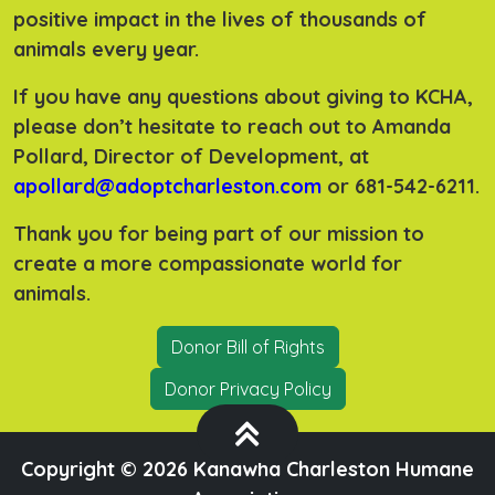
positive impact in the lives of thousands of
animals every year.
If you have any questions about giving to KCHA,
please don’t hesitate to reach out to Amanda
Pollard, Director of Development, at
apollard@adoptcharleston.com
or 681-542-6211.
Thank you for being part of our mission to
create a more compassionate world for
animals.
Donor Bill of Rights
Donor Privacy Policy
Copyright ©
2026 Kanawha Charleston Humane