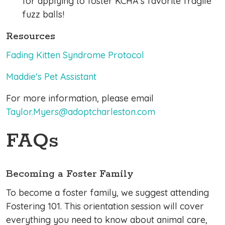
for applying to foster KCHA's favorite fragile
fuzz balls!
Resources
Fading Kitten Syndrome Protocol
Maddie's Pet Assistant
For more information, please email
Taylor.Myers@adoptcharleston.com
FAQs
Becoming a Foster Family
To become a foster family, we suggest attending
Fostering 101. This orientation session will cover
everything you need to know about animal care,