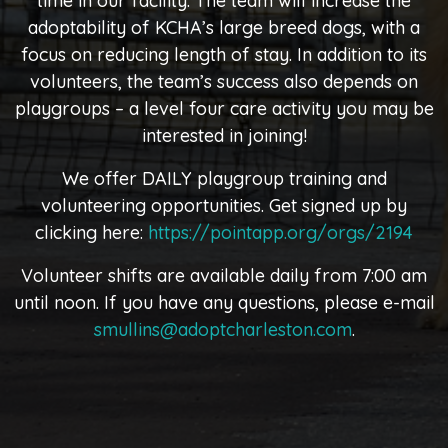
time in our facility. The team will increase the
adoptability of KCHA’s large breed dogs, with a
focus on reducing length of stay. In addition to its
volunteers, the team’s success also depends on
playgroups – a level four care activity you may be
interested in joining!
We offer DAILY playgroup training and
volunteering opportunities. Get signed up by
clicking here:
https://pointapp.org/orgs/2194
Volunteer shifts are available daily from 7:00 am
until noon. If you have any questions, please e-mail
smullins@adoptcharleston.com
.