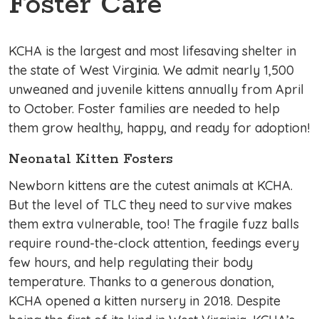
Foster Care
KCHA is the largest and most lifesaving shelter in
the state of West Virginia. We admit nearly 1,500
unweaned and juvenile kittens annually from April
to October. Foster families are needed to help
them grow healthy, happy, and ready for adoption!
Neonatal Kitten Fosters
Newborn kittens are the cutest animals at KCHA.
But the level of TLC they need to survive makes
them extra vulnerable, too! The fragile fuzz balls
require round-the-clock attention, feedings every
few hours, and help regulating their body
temperature. Thanks to a generous donation,
KCHA opened a kitten nursery in 2018. Despite