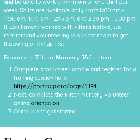
and be able to work a minimum of one shift per
week. Shifts are available daily from 8:00 am -
11:30 am, 11:15 am - 2:45 pm, and 2:30 pm - 5:00 pm.
If you haven't worked with kittens before, we
recommend volunteering in our cat room to get
the swing of things first!
Become a Kitten Nursery Volunteer
Complete a volunteer profile and register for a
training session here:
https://pointapp.org/orgs/2194
Next, complete the Kitten Nursery Volunteer
online
orientation
Come in and get started!