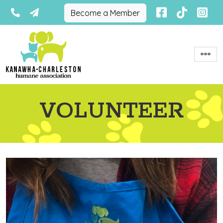
Become a Member
VOLUNTEER