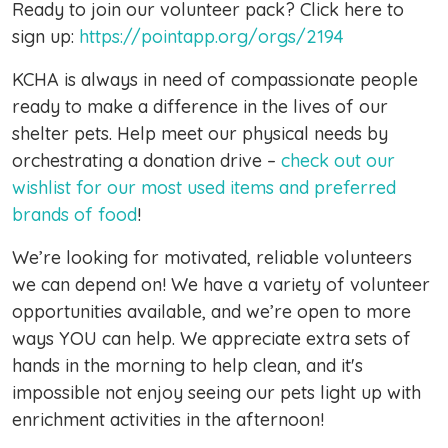
Ready to join our volunteer pack? Click here to
sign up:
https://pointapp.org/orgs/2194
KCHA is always in need of compassionate people
ready to make a difference in the lives of our
shelter pets. Help meet our physical needs by
orchestrating a donation drive –
check out our
wishlist for our most used items and preferred
brands of food
!
We’re looking for motivated, reliable volunteers
we can depend on! We have a variety of volunteer
opportunities available, and we’re open to more
ways YOU can help. We appreciate extra sets of
hands in the morning to help clean, and it's
impossible not enjoy seeing our pets light up with
enrichment activities in the afternoon!