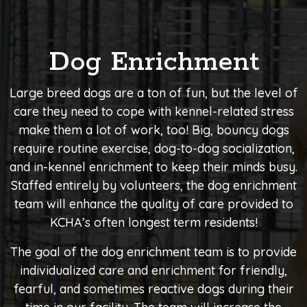
Dog Enrichment
Large breed dogs are a ton of fun, but the level of
care they need to cope with kennel-related stress
make them a lot of work, too! Big, bouncy dogs
require routine exercise, dog-to-dog socialization,
and in-kennel enrichment to keep their minds busy.
Staffed entirely by volunteers, the dog enrichment
team will enhance the quality of care provided to
KCHA’s often longest term residents!
The goal of the dog enrichment team is to provide
individualized care and enrichment for friendly,
fearful, and sometimes reactive dogs during their