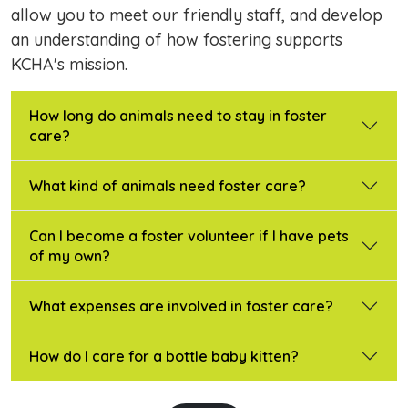
allow you to meet our friendly staff, and develop
an understanding of how fostering supports
KCHA's mission.
How long do animals need to stay in foster
care?
What kind of animals need foster care?
Can I become a foster volunteer if I have pets
of my own?
What expenses are involved in foster care?
How do I care for a bottle baby kitten?