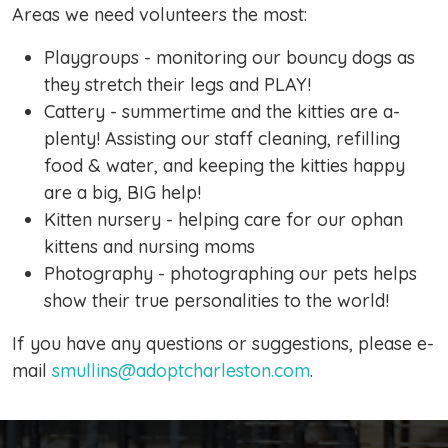
Areas we need volunteers the most:
Playgroups - monitoring our bouncy dogs as
they stretch their legs and PLAY!
Cattery - summertime and the kitties are a-
plenty! Assisting our staff cleaning, refilling
food & water, and keeping the kitties happy
are a big, BIG help!
Kitten nursery - helping care for our ophan
kittens and nursing moms
Photography - photographing our pets helps
show their true personalities to the world!
If you have any questions or suggestions, please e-
mail
smullins@adoptcharleston.com
.