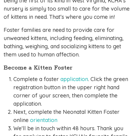
being the first of its kind in West Virginia, KCHA’s
nursery is simply too small to care for the volume
of kittens in need. That’s where you come in!
Foster families are need to provide care for
unweaned kittens, including feeding, eliminating,
bathing, weighing, and socializing kittens to get
them used to human affection.
Become a Kitten Foster
Complete a foster
application
. Click the green
registration button in the upper right hand
corner of your screen, then complete the
application.
Next, complete the Neonatal Kitten Foster
online
orientation
We'll be in touch within 48 hours. Thank you