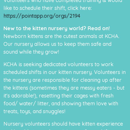
Volunteers who have completed training & would
like to schedule their shift, click here:
https://pointapp.org/orgs/2194
New to the kitten nursery world? Read on!
Newborn kittens are the cutest animals at KCHA.
Our nursery allows us to keep them safe and
sound while they grow!
KCHA is seeking dedicated volunteers to work
scheduled shifts in our kitten nursery. Volunteers in
the nursery are responsible for cleaning up after
the kittens (sometimes they are messy eaters - but
it's adorable!), resetting their cages with fresh
food/ water/ litter, and showing them love with
treats, toys, and snuggles!
Nursery volunteers should have kitten experience