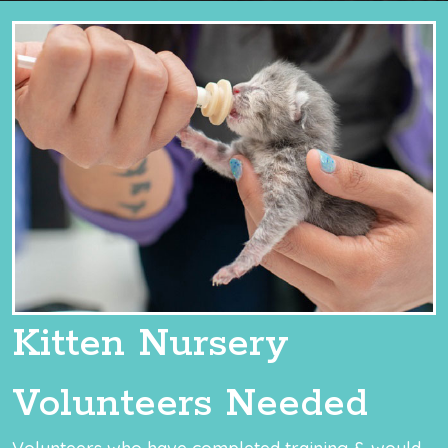
Kitten Nursery
Volunteers Needed